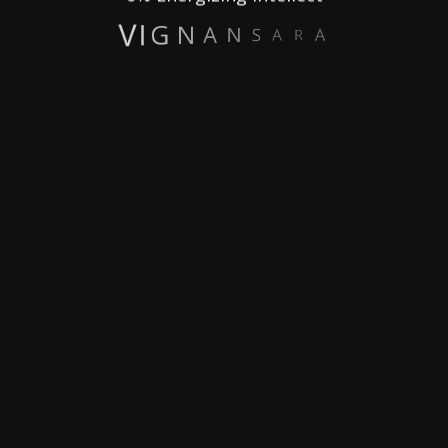
A
R
A
S
N
A
N
G
I
V