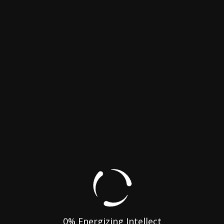
rades
gh Speed Internet
0
% Energizing Intellect